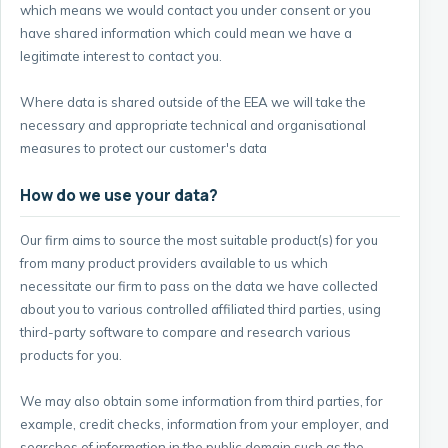
which means we would contact you under consent or you
have shared information which could mean we have a
legitimate interest to contact you.
Where data is shared outside of the EEA we will take the
necessary and appropriate technical and organisational
measures to protect our customer's data
How do we use your data?
Our firm aims to source the most suitable product(s) for you
from many product providers available to us which
necessitate our firm to pass on the data we have collected
about you to various controlled affiliated third parties, using
third-party software to compare and research various
products for you.
We may also obtain some information from third parties, for
example, credit checks, information from your employer, and
searches of information in the public domain such as the