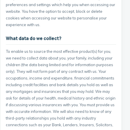
preferences and settings which help you when accessing our
website. You have the option to accept, block or delete
cookies when accessing our website to personalise your
experience with us.
What data do we collect?
To enable us to source the most effective product(s) for you,
we need to collect data about you, your family, including your
children (the data being limited and for information purposes
only). They will not form part of any contract with us. Your
occupations, income and expenditure, financial commitments
including credit facilities and bank details you hold as well as
any mortgages and insurances that you may hold. We may
ask for details of your health, medical history and ethnic origin
if discussing various insurances with you. You must provide us
with accurate information. We will also need to know of any
third-party relationships you hold with any industry
connections such as your Bank, Lenders, Insurers, Solicitors,