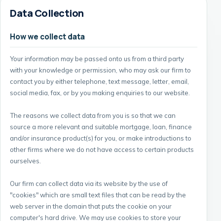
Data Collection
How we collect data
Your information may be passed onto us from a third party
with your knowledge or permission, who may ask our firm to
contact you by either telephone, text message, letter, email,
social media, fax, or by you making enquiries to our website.
The reasons we collect data from you is so that we can
source a more relevant and suitable mortgage, loan, finance
and/or insurance product(s) for you, or make introductions to
other firms where we do not have access to certain products
ourselves.
Our firm can collect data via its website by the use of
"cookies" which are small text files that can be read by the
web server in the domain that puts the cookie on your
computer's hard drive. We may use cookies to store your