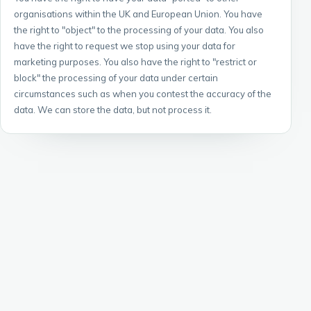
organisations within the UK and European Union. You have
the right to "object" to the processing of your data. You also
have the right to request we stop using your data for
marketing purposes. You also have the right to "restrict or
block" the processing of your data under certain
circumstances such as when you contest the accuracy of the
data. We can store the data, but not process it.