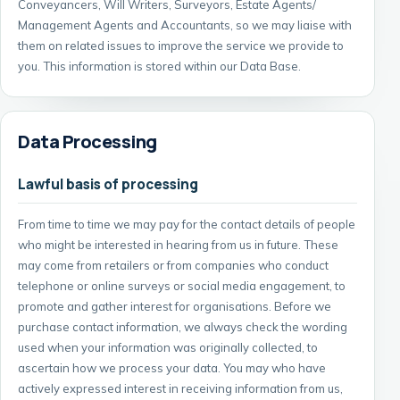
Conveyancers, Will Writers, Surveyors, Estate Agents/
Management Agents and Accountants, so we may liaise with
them on related issues to improve the service we provide to
you. This information is stored within our Data Base.
Data Processing
Lawful basis of processing
From time to time we may pay for the contact details of people
who might be interested in hearing from us in future. These
may come from retailers or from companies who conduct
telephone or online surveys or social media engagement, to
promote and gather interest for organisations. Before we
purchase contact information, we always check the wording
used when your information was originally collected, to
ascertain how we process your data. You may who have
actively expressed interest in receiving information from us,