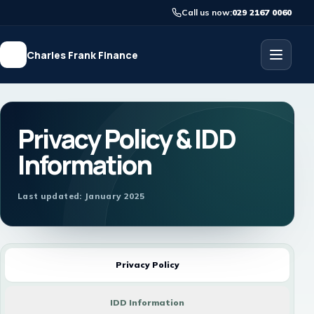
Call us now:
029 2167 0060
Charles Frank Finance
Privacy Policy & IDD
Information
Last updated: January 2025
Privacy Policy
IDD Information