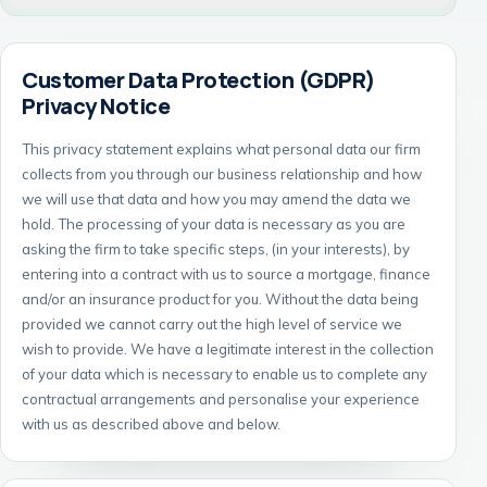
Customer Data Protection (GDPR)
Privacy Notice
This privacy statement explains what personal data our firm
collects from you through our business relationship and how
we will use that data and how you may amend the data we
hold. The processing of your data is necessary as you are
asking the firm to take specific steps, (in your interests), by
entering into a contract with us to source a mortgage, finance
and/or an insurance product for you. Without the data being
provided we cannot carry out the high level of service we
wish to provide. We have a legitimate interest in the collection
of your data which is necessary to enable us to complete any
contractual arrangements and personalise your experience
with us as described above and below.