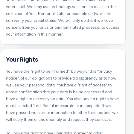
voter's roll. We may use technology solutions to assist in the
collection of Your Personal Data for example software that
can verify your credit status. We will only do this if we have
consent from you for us or our nominated processor to access
your information in this manner.
Your Rights
You have the "right to be informed", by way of this "privacy
notice", of our obligations to provide transparency as to how
we use your personal data. You have a "right of access" to
obtain confirmation that your data is being processed and
have a right to access your data. You also have a right to have
data collected "rectified" if inaccurate or incomplete. If we
have passed inaccurate information to other third parties, we
will notify them of this anomaly and request they correct it.
You have the right to have your data "ported" to other