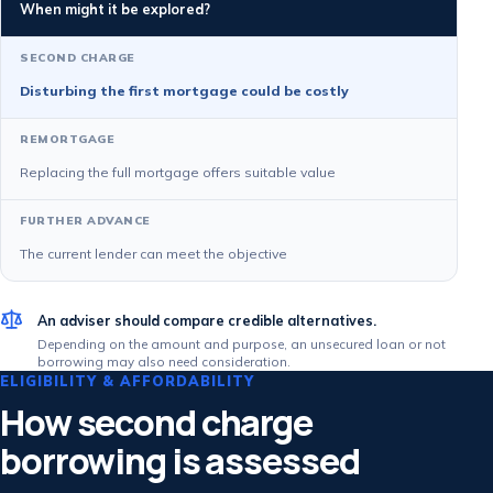
When might it be explored?
Disturbing the first mortgage could be costly
Replacing the full mortgage offers suitable value
The current lender can meet the objective
An adviser should compare credible alternatives.
Depending on the amount and purpose, an unsecured loan or not
borrowing may also need consideration.
ELIGIBILITY & AFFORDABILITY
How second charge
borrowing is assessed