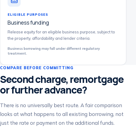
ELIGIBLE PURPOSES
Business funding
Release equity for an eligible business purpose, subject to
the property, affordability and lender criteria.
Business borrowing may fall under different regulatory
treatment.
COMPARE BEFORE COMMITTING
Second charge, remortgage
or further advance?
There is no universally best route. A fair comparison
looks at what happens to all existing borrowing, not
just the rate or payment on the additional funds.