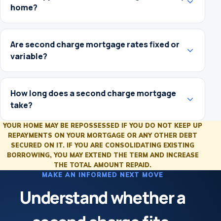
home?
Are second charge mortgage rates fixed or
variable?
How long does a second charge mortgage
take?
YOUR HOME MAY BE REPOSSESSED IF YOU DO NOT KEEP UP
REPAYMENTS ON YOUR MORTGAGE OR ANY OTHER DEBT
SECURED ON IT. IF YOU ARE CONSOLIDATING EXISTING
BORROWING, YOU MAY EXTEND THE TERM AND INCREASE
THE TOTAL AMOUNT REPAID.
MAKE AN INFORMED NEXT MOVE
Understand whether a