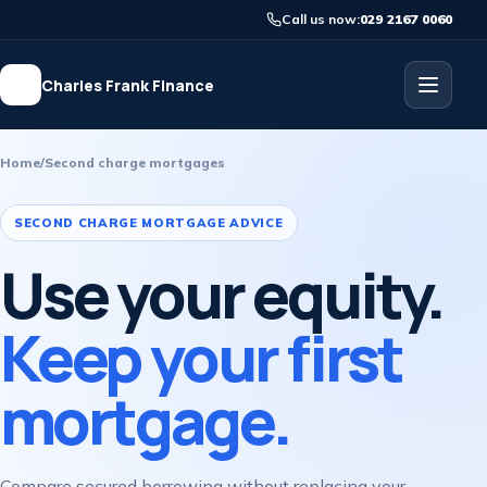
Call us now:
029 2167 0060
Charles Frank Finance
Home
/
Second charge mortgages
SECOND CHARGE MORTGAGE ADVICE
Use your equity.
Keep your first
mortgage.
Compare secured borrowing without replacing your