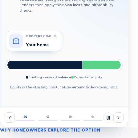
Lenders then apply their own limits and affordability
checks.
PROPERTY VALUE
Your home
Existing secured balance
Potential equity
Equity is the starting point, not an automatic borrowing limit.
01
02
03
04
WHY HOMEOWNERS EXPLORE THE OPTION