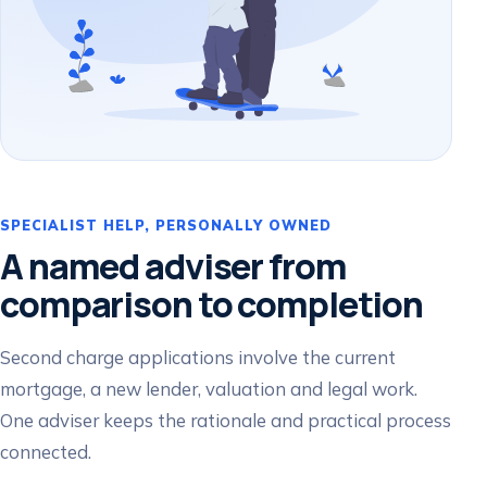
SPECIALIST HELP, PERSONALLY OWNED
A named adviser from
comparison to completion
Second charge applications involve the current
mortgage, a new lender, valuation and legal work.
One adviser keeps the rationale and practical process
connected.