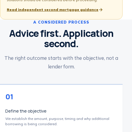
Read independent second mortgage guidance
A CONSIDERED PROCESS
Advice first. Application
second.
The right outcome starts with the objective, not a
lender form.
01
Define the objective
We establish the amount, purpose, timing and why additional
borrowing is being considered.