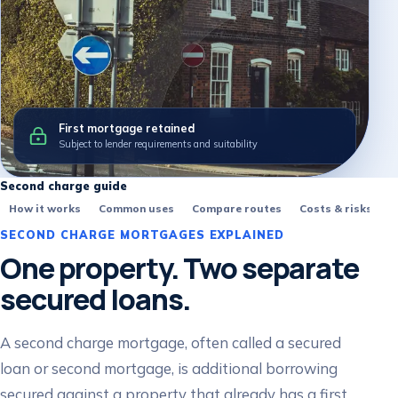
First mortgage retained
Subject to lender requirements and suitability
Second charge guide
How it works
Common uses
Compare routes
Costs & risks
F
SECOND CHARGE MORTGAGES EXPLAINED
One property. Two separate
secured loans.
A second charge mortgage, often called a secured
loan or second mortgage, is additional borrowing
secured against a property that already has a first