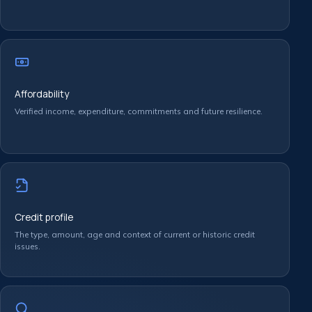
Affordability
Verified income, expenditure, commitments and future resilience.
Credit profile
The type, amount, age and context of current or historic credit
issues.