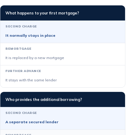
What happens to your first mortgage?
It normally stays in place
It is replaced by a new mortgage
It stays with the same lender
Who provides the additional borrowing?
A separate secured lender