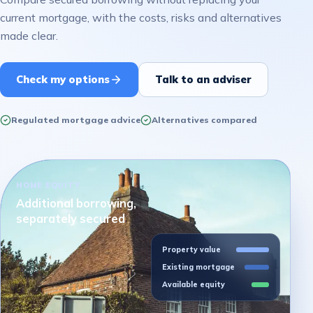
current mortgage, with the costs, risks and alternatives
made clear.
Check my options
Talk to an adviser
Regulated mortgage advice
Alternatives compared
HOME EQUITY
Additional borrowing,
separately secured
Property value
Existing mortgage
Available equity