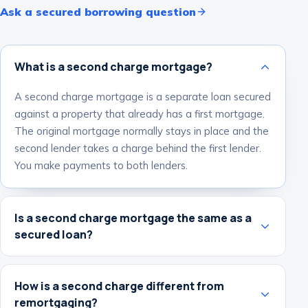
Ask a secured borrowing question
What is a second charge mortgage?
A second charge mortgage is a separate loan secured
against a property that already has a first mortgage.
The original mortgage normally stays in place and the
second lender takes a charge behind the first lender.
You make payments to both lenders.
Is a second charge mortgage the same as a
secured loan?
How is a second charge different from
remortgaging?