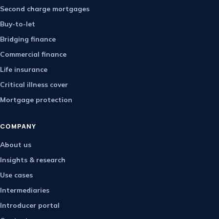
Second charge mortgages
Buy-to-let
Bridging finance
Commercial finance
Life insurance
Critical illness cover
Mortgage protection
COMPANY
About us
Insights & research
Use cases
Intermediaries
Introducer portal