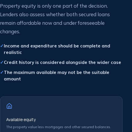
Property equity is only one part of the decision.
Lenders also assess whether both secured loans
remain affordable now and under foreseeable
changes.
Income and expenditure should be complete and
realistic
Credit history is considered alongside the wider case
The maximum available may not be the suitable
amount
Available equity
The property value less mortgages and other secured balances.