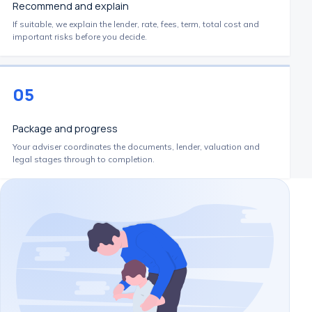
Recommend and explain
If suitable, we explain the lender, rate, fees, term, total cost and
important risks before you decide.
05
Package and progress
Your adviser coordinates the documents, lender, valuation and
legal stages through to completion.