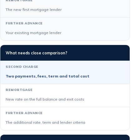
The new first mortgage lender
Your existing mortgage lender
What needs close comparison?
Two payments, fees, term and total cost
New rate on the full balance and exit costs
The additional rate, term and lender criteria