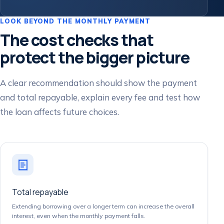
LOOK BEYOND THE MONTHLY PAYMENT
The cost checks that
protect the bigger picture
A clear recommendation should show the payment
and total repayable, explain every fee and test how
the loan affects future choices.
Total repayable
Extending borrowing over a longer term can increase the overall
interest, even when the monthly payment falls.