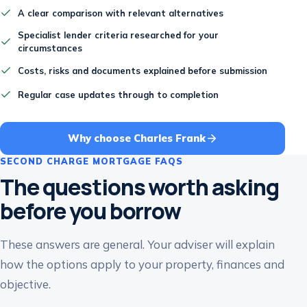
A clear comparison with relevant alternatives
Specialist lender criteria researched for your
circumstances
Costs, risks and documents explained before submission
Regular case updates through to completion
Why choose Charles Frank
SECOND CHARGE MORTGAGE FAQS
The questions worth asking
before you borrow
These answers are general. Your adviser will explain
how the options apply to your property, finances and
objective.