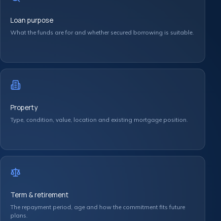
Loan purpose
What the funds are for and whether secured borrowing is suitable.
Property
Type, condition, value, location and existing mortgage position.
Term & retirement
The repayment period, age and how the commitment fits future
plans.