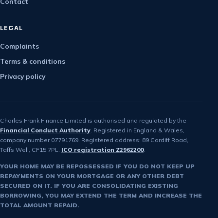
Contact
LEGAL
Complaints
Terms & conditions
Privacy policy
Charles Frank Finance Limited is authorised and regulated by the
Financial Conduct Authority
. Registered in England & Wales,
company number 07791769. Registered address: 89 Cardiff Road,
Taffs Well, CF15 7PL.
ICO registration Z2962200
.
YOUR HOME MAY BE REPOSSESSED IF YOU DO NOT KEEP UP
REPAYMENTS ON YOUR MORTGAGE OR ANY OTHER DEBT
SECURED ON IT. IF YOU ARE CONSOLIDATING EXISTING
BORROWING, YOU MAY EXTEND THE TERM AND INCREASE THE
TOTAL AMOUNT REPAID.