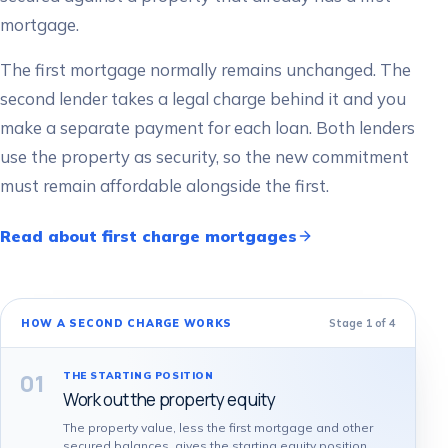
mortgage.
The first mortgage normally remains unchanged. The
second lender takes a legal charge behind it and you
make a separate payment for each loan. Both lenders
use the property as security, so the new commitment
must remain affordable alongside the first.
Read about first charge mortgages
Stage
1
of
4
HOW A SECOND CHARGE WORKS
01
THE STARTING POSITION
Work out the property equity
The property value, less the first mortgage and other
secured balances, gives the starting equity position.