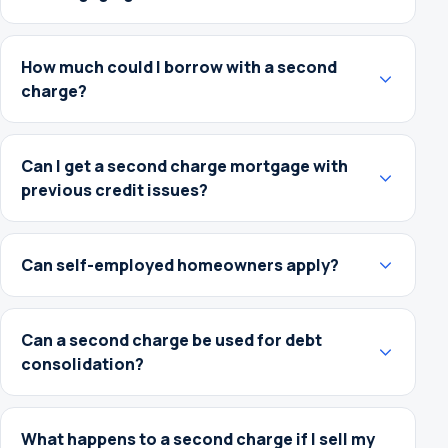
How much could I borrow with a second
charge?
Can I get a second charge mortgage with
previous credit issues?
Can self-employed homeowners apply?
Can a second charge be used for debt
consolidation?
What happens to a second charge if I sell my