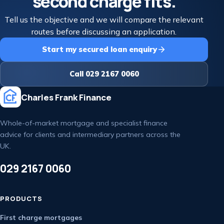
second charge fits.
Tell us the objective and we will compare the relevant
routes before discussing an application.
Start my secured loan enquiry
Call 029 2167 0060
Charles Frank Finance
Whole-of-market mortgage and specialist finance
advice for clients and intermediary partners across the
UK.
029 2167 0060
PRODUCTS
First charge mortgages