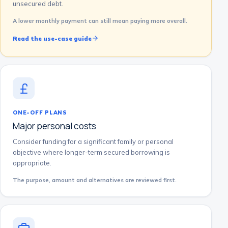
unsecured debt.
A lower monthly payment can still mean paying more overall.
Read the use-case guide
ONE-OFF PLANS
Major personal costs
Consider funding for a significant family or personal
objective where longer-term secured borrowing is
appropriate.
The purpose, amount and alternatives are reviewed first.