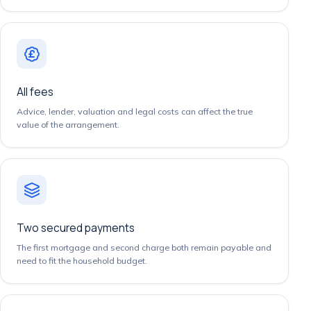
All fees
Advice, lender, valuation and legal costs can affect the true
value of the arrangement.
Two secured payments
The first mortgage and second charge both remain payable and
need to fit the household budget.