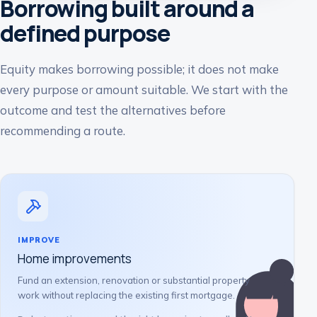
Borrowing built around a
defined purpose
Equity makes borrowing possible; it does not make
every purpose or amount suitable. We start with the
outcome and test the alternatives before
recommending a route.
IMPROVE
Home improvements
Fund an extension, renovation or substantial property
work without replacing the existing first mortgage.