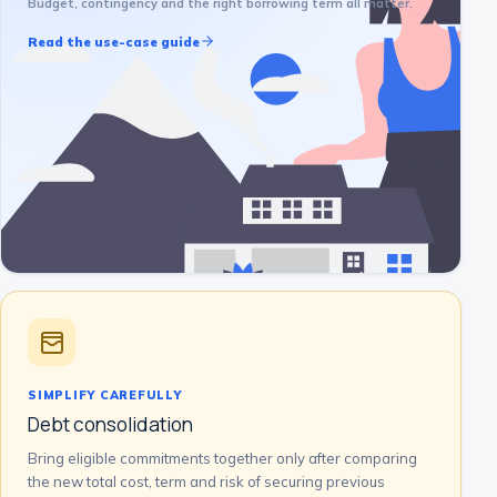
Budget, contingency and the right borrowing term all matter.
Read the use-case guide
SIMPLIFY CAREFULLY
Debt consolidation
Bring eligible commitments together only after comparing
the new total cost, term and risk of securing previous