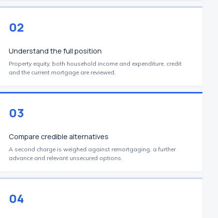
02
Understand the full position
Property equity, both household income and expenditure, credit
and the current mortgage are reviewed.
03
Compare credible alternatives
A second charge is weighed against remortgaging, a further
advance and relevant unsecured options.
04