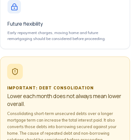
Future flexibility
Early repayment charges, moving home and future
remortgaging should be considered before proceeding.
IMPORTANT: DEBT CONSOLIDATION
Lower each month does not always mean lower
overall.
Consolidating short-term unsecured debts over a longer
mortgage term can increase the total interest paid. It also
converts those debts into borrowing secured against your
home. The cause of repeated debt and non-borrowing
solutions should be considered before proceeding.