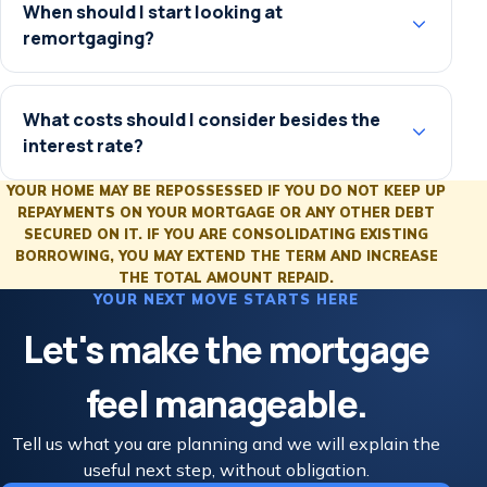
When should I start looking at
remortgaging?
What costs should I consider besides the
interest rate?
YOUR HOME MAY BE REPOSSESSED IF YOU DO NOT KEEP UP
REPAYMENTS ON YOUR MORTGAGE OR ANY OTHER DEBT
SECURED ON IT. IF YOU ARE CONSOLIDATING EXISTING
BORROWING, YOU MAY EXTEND THE TERM AND INCREASE
THE TOTAL AMOUNT REPAID.
YOUR NEXT MOVE STARTS HERE
Let's make the mortgage
feel manageable.
Tell us what you are planning and we will explain the
useful next step, without obligation.