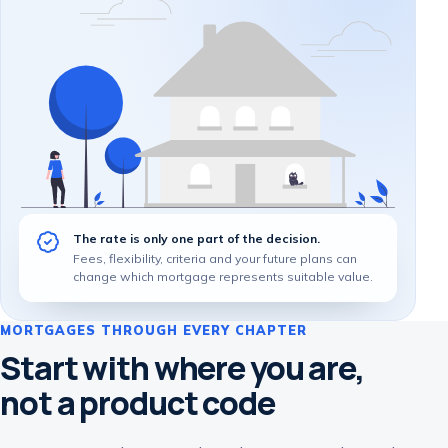
The rate is only one part of the decision.
Fees, flexibility, criteria and your future plans can
change which mortgage represents suitable value.
MORTGAGES THROUGH EVERY CHAPTER
Start with where you are,
not a product code