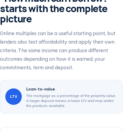
starts with the complete
picture
Online multiples can be a useful starting point, but
lenders also test affordability and apply their own
criteria. The same income can produce different
outcomes depending on how it is earned, your
commitments, term and deposit.
Loan-to-value
The mortgage as a percentage of the property value.
LTV
A larger deposit means a lower LTV and may widen
the products available.