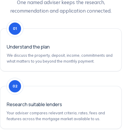
One named adviser keeps the research,
recommendation and application connected.
01
Understand the plan
We discuss the property, deposit, income, commitments and
what matters to you beyond the monthly payment.
02
Research suitable lenders
Your adviser compares relevant criteria, rates, fees and
features across the mortgage market available to us.