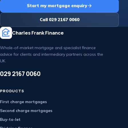
Start my mortgage enquiry
Call 029 2167 0060
Charles Frank Finance
Whole-of-market mortgage and specialist finance
advice for clients and intermediary partners across the
UK.
029 2167 0060
PRODUCTS
First charge mortgages
Second charge mortgages
Buy-to-let