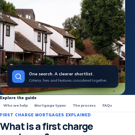
One search. A clearer shortlist.
Criteria, fees and features considered together.
Explore the guide
Who we help
Mortgage types
The process
FAQs
FIRST CHARGE MORTGAGES EXPLAINED
What is a first charge