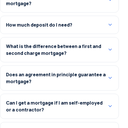
mortgage?
How much deposit do I need?
What is the difference between a first and
second charge mortgage?
Does an agreement in principle guarantee a
mortgage?
Can I get a mortgage if I am self-employed
or a contractor?