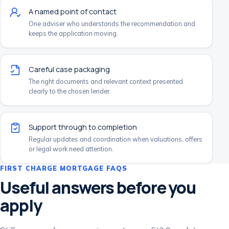
A named point of contact
One adviser who understands the recommendation and
keeps the application moving.
Careful case packaging
The right documents and relevant context presented
clearly to the chosen lender.
Support through to completion
Regular updates and coordination when valuations, offers
or legal work need attention.
FIRST CHARGE MORTGAGE FAQS
Useful answers before you
apply