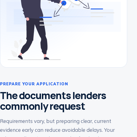
PREPARE YOUR APPLICATION
The documents lenders
commonly request
Requirements vary, but preparing clear, current
evidence early can reduce avoidable delays. Your