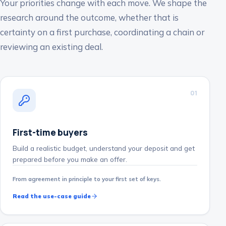
Your priorities change with each move. We shape the
research around the outcome, whether that is
certainty on a first purchase, coordinating a chain or
reviewing an existing deal.
0
1
First-time buyers
Build a realistic budget, understand your deposit and get
prepared before you make an offer.
From agreement in principle to your first set of keys.
Read the use-case guide