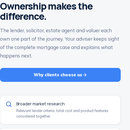
Ownership makes the
difference.
The lender, solicitor, estate agent and valuer each
own one part of the journey. Your adviser keeps sight
of the complete mortgage case and explains what
happens next.
Why clients choose us
Broader market research
Relevant lender criteria, total cost and product features
considered together.