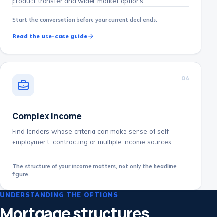
product transfer and wider market options.
Start the conversation before your current deal ends.
Read the use-case guide
0
4
Complex income
Find lenders whose criteria can make sense of self-
employment, contracting or multiple income sources.
The structure of your income matters, not only the headline
figure.
UNDERSTANDING THE OPTIONS
Mortgage structures,