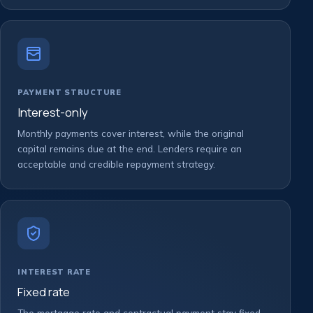
PAYMENT STRUCTURE
Interest-only
Monthly payments cover interest, while the original
capital remains due at the end. Lenders require an
acceptable and credible repayment strategy.
INTEREST RATE
Fixed rate
The mortgage rate and contractual payment stay fixed