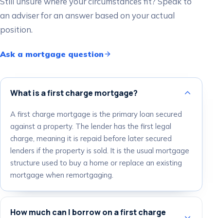
Still unsure where your circumstances fit? Speak to
an adviser for an answer based on your actual
position.
Ask a mortgage question
What is a first charge mortgage?
A first charge mortgage is the primary loan secured
against a property. The lender has the first legal
charge, meaning it is repaid before later secured
lenders if the property is sold. It is the usual mortgage
structure used to buy a home or replace an existing
mortgage when remortgaging.
How much can I borrow on a first charge