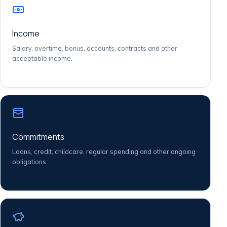
Income
Salary, overtime, bonus, accounts, contracts and other
acceptable income.
Commitments
Loans, credit, childcare, regular spending and other ongoing
obligations.