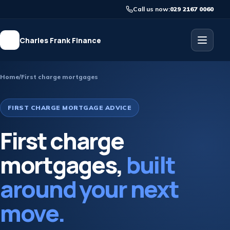
Call us now:
029 2167 0060
Charles Frank Finance
Home
/
First charge mortgages
FIRST CHARGE MORTGAGE ADVICE
First charge
mortgages,
built
around your next
move.