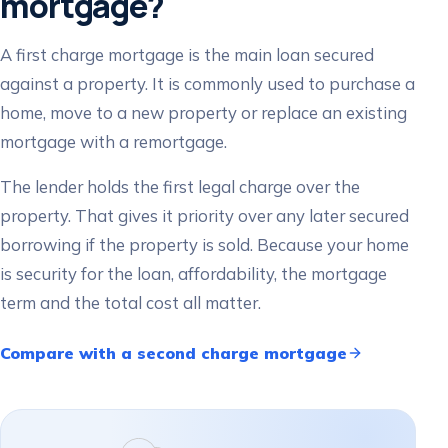
mortgage?
A first charge mortgage is the main loan secured
against a property. It is commonly used to purchase a
home, move to a new property or replace an existing
mortgage with a remortgage.
The lender holds the first legal charge over the
property. That gives it priority over any later secured
borrowing if the property is sold. Because your home
is security for the loan, affordability, the mortgage
term and the total cost all matter.
Compare with a second charge mortgage