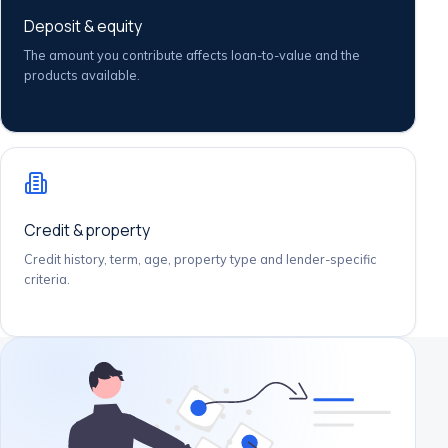
Deposit & equity
The amount you contribute affects loan-to-value and the
products available.
Credit & property
Credit history, term, age, property type and lender-specific
criteria.