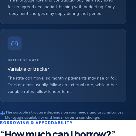
for an agreed deal period, helping with budgeting. Early
repayment charges may apply during that period.
INTEREST RATE
Variable or tracker
The rate can move, so monthly payments may rise or fall.
Tracker deals usually follow an external rate, while other
variable rates follow lender terms.
The suitable structure depends on your needs and circumstances.
Mortgage availability and lender criteria can change.
BORROWING & AFFORDABILITY
“How much can I borrow?”