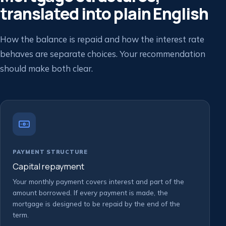
translated into plain English
How the balance is repaid and how the interest rate
behaves are separate choices. Your recommendation
should make both clear.
PAYMENT STRUCTURE
Capital repayment
Your monthly payment covers interest and part of the
amount borrowed. If every payment is made, the
mortgage is designed to be repaid by the end of the
term.