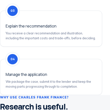
03
Explain the recommendation
You receive a clear recommendation and illustration,
including the important costs and trade-offs, before deciding.
04
Manage the application
We package the case, submit it to the lender and keep the
moving parts progressing through to completion.
WHY USE CHARLES FRANK FINANCE?
Research is useful.