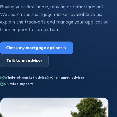
Buying your first home, moving or remortgaging?
We search the mortgage market available to us,
explain the trade-offs and manage your application
from enquiry to completion.
Check my mortgage options
Talk to an adviser
Whole-of-market advice
One named adviser
UK-wide support