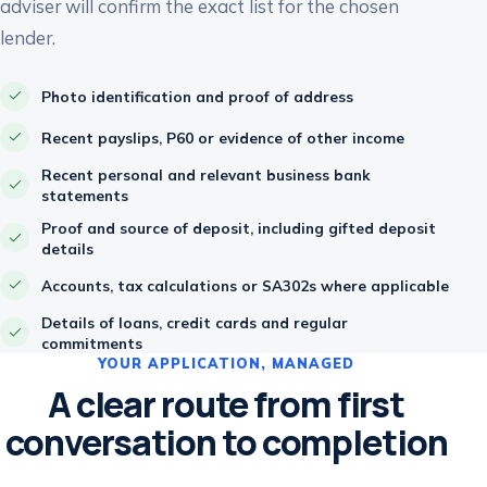
adviser will confirm the exact list for the chosen
lender.
Photo identification and proof of address
Recent payslips, P60 or evidence of other income
Recent personal and relevant business bank
statements
Proof and source of deposit, including gifted deposit
details
Accounts, tax calculations or SA302s where applicable
Details of loans, credit cards and regular
commitments
YOUR APPLICATION, MANAGED
A clear route from first
conversation to completion