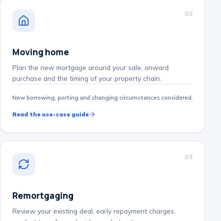
0
2
Moving home
Plan the new mortgage around your sale, onward
purchase and the timing of your property chain.
New borrowing, porting and changing circumstances considered.
Read the use-case guide
0
3
Remortgaging
Review your existing deal, early repayment charges,