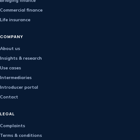
Bridging finance
Commercial finance
Life insurance
COMPANY
About us
Insights & research
Use cases
Intermediaries
Introducer portal
Contact
LEGAL
Complaints
Terms & conditions